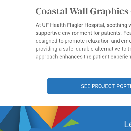
Coastal Wall Graphics
At UF Health Flagler Hospital, soothing 
supportive environment for patients. Fe
designed to promote relaxation and emot
providing a safe, durable alternative to 
approach enhances the patient experienc
SEE PROJECT PORT
L