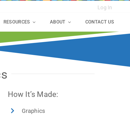
Log In
RESOURCES
ABOUT
CONTACT US
cs
How It’s Made:
Graphics