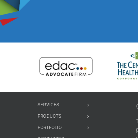
SERVICES
PRODUCTS
PORTFOLIO