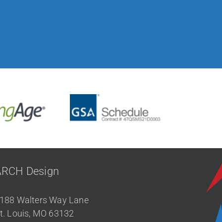
ARCH Design
188 Walters Way Lane
t. Louis, MO 63132