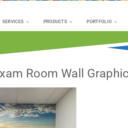
SERVICES
PRODUCTS
PORTFOLIO
xam Room Wall Graphi