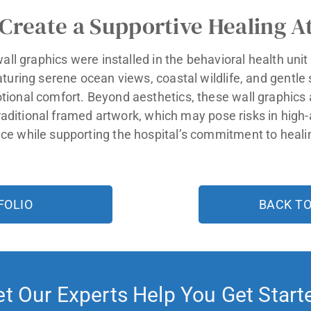
 Create a Supportive Healing 
wall graphics were installed in the behavioral health uni
aturing serene ocean views, coastal wildlife, and gentl
ional comfort. Beyond aesthetics, these wall graphics a
traditional framed artwork, which may pose risks in high-
e while supporting the hospital’s commitment to heali
FOLIO
BACK T
et Our Experts Help You Get Start