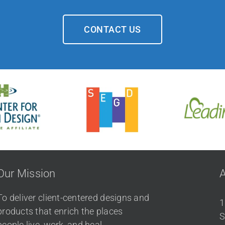
CONTACT US
Our Mission
To deliver client-centered designs and
1
products that enrich the places
S
people live, work, and heal.