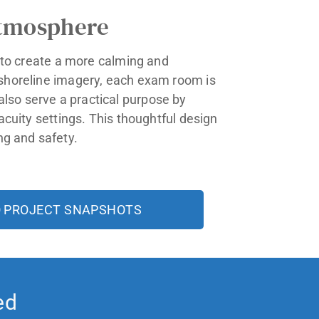
Atmosphere
t to create a more calming and
e shoreline imagery, each exam room is
lso serve a practical purpose by
acuity settings. This thoughtful design
ng and safety.
O PROJECT SNAPSHOTS
ed