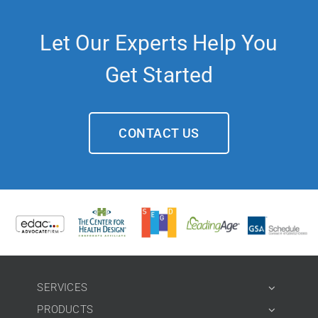
Let Our Experts Help You
Get Started
CONTACT US
SERVICES
PRODUCTS