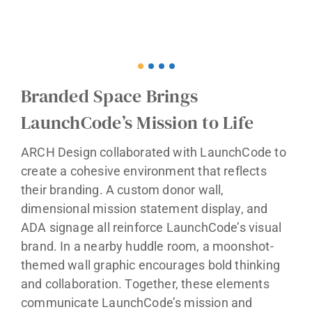
Branded Space Brings
LaunchCode’s Mission to Life
ARCH Design collaborated with LaunchCode to
create a cohesive environment that reflects
their branding. A custom donor wall,
dimensional mission statement display, and
ADA signage all reinforce LaunchCode’s visual
brand. In a nearby huddle room, a moonshot-
themed wall graphic encourages bold thinking
and collaboration. Together, these elements
communicate LaunchCode’s mission and