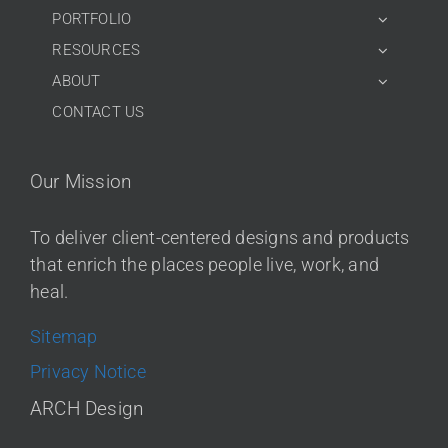
PORTFOLIO
RESOURCES
ABOUT
CONTACT US
Our Mission
To deliver client-centered designs and products
that enrich the places people live, work, and
heal.
Sitemap
Privacy Notice
ARCH Design