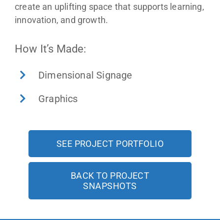
create an uplifting space that supports learning,
innovation, and growth.
How It’s Made:
Dimensional Signage
Graphics
SEE PROJECT PORTFOLIO
BACK TO PROJECT
SNAPSHOTS