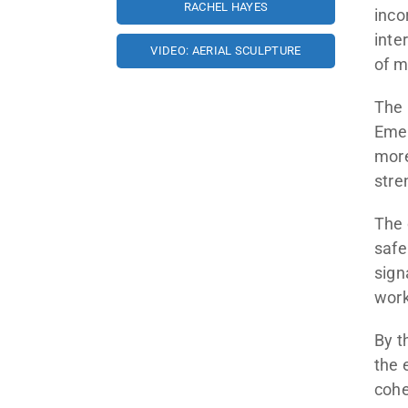
RACHEL HAYES
inco
inte
VIDEO: AERIAL SCULPTURE
of m
The 
Emer
more
stre
The 
safe
sign
work
By t
the 
cohe