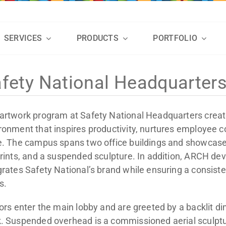
SERVICES
PRODUCTS
PORTFOLIO
fety National Headquarter
artwork program at Safety National Headquarters crea
ronment that inspires productivity, nurtures employee
e. The campus spans two office buildings and showcases
prints, and a suspended sculpture. In addition, ARCH d
grates Safety National’s brand while ensuring a consiste
s.
tors enter the main lobby and are greeted by a backlit d
. Suspended overhead is a commissioned aerial sculptu