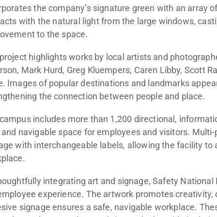
rporates the company’s signature green with an array 
racts with the natural light from the large windows, cast
ovement to the space.
project highlights works by local artists and photograph
son, Mark Hurd, Greg Kluempers, Caren Libby, Scott Rac
. Images of popular destinations and landmarks appea
ngthening the connection between people and place.
campus includes more than 1,200 directional, information
 and navigable space for employees and visitors. Multi-
age with interchangeable labels, allowing the facility to
place.
houghtfully integrating art and signage, Safety Nation
employee experience. The artwork promotes creativity, 
sive signage ensures a safe, navigable workplace. Th