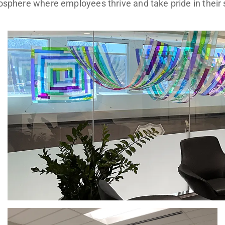
sphere where employees thrive and take pride in their 