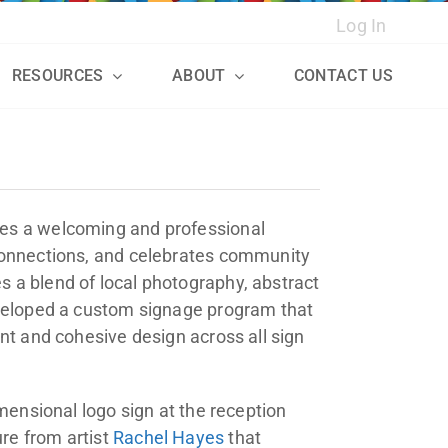
Log In
RESOURCES
ABOUT
CONTACT US
s
tes a welcoming and professional
 connections, and celebrates community
 a blend of local photography, abstract
eveloped a custom signage program that
nt and cohesive design across all sign
imensional logo sign at the reception
re from artist
Rachel Hayes
that