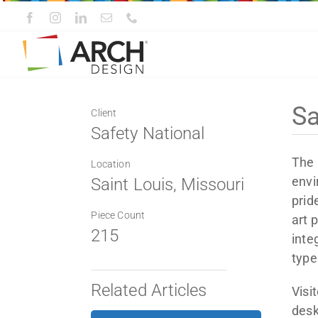
Skip
to
content
Sa
Client
Safety National
The 
Location
envi
Saint Louis, Missouri
prid
Piece Count
art 
215
inte
type
Related Articles
Visi
desk