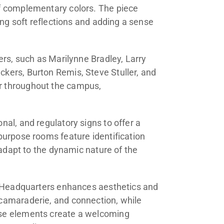
of complementary colors. The piece
ing soft reflections and adding a sense
ers, such as Marilynne Bradley, Larry
kers, Burton Remis, Steve Stuller, and
r throughout the campus,
al, and regulatory signs to offer a
purpose rooms feature identification
 adapt to the dynamic nature of the
al Headquarters enhances aesthetics and
camaraderie, and connection, while
ese elements create a welcoming