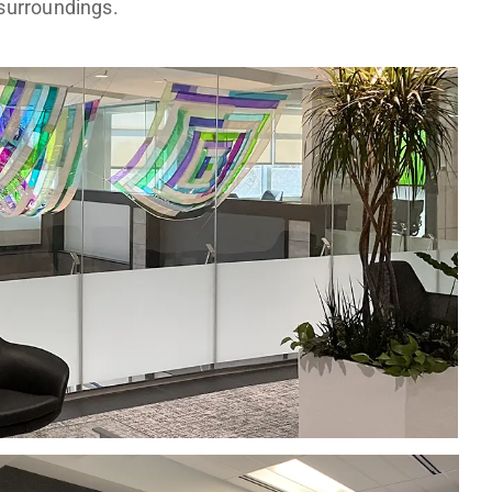
surroundings.