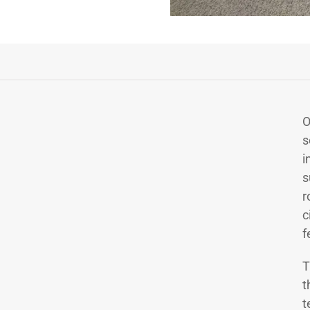
O
s
i
s
r
c
f
T
t
t