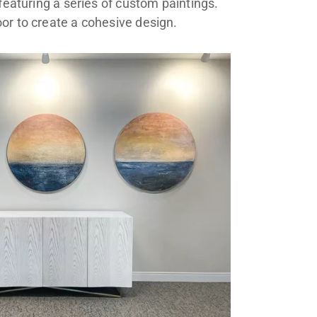
featuring a series of custom paintings.
or to create a cohesive design.