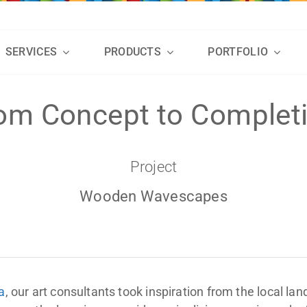
SERVICES
PRODUCTS
PORTFOLIO
om Concept to Complet
Project
Wooden Wavescapes
a
, our art consultants took inspiration from the local la