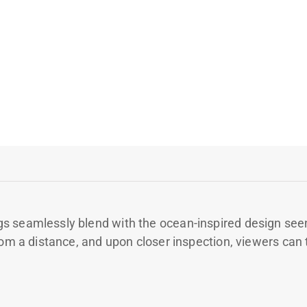
s seamlessly blend with the ocean-inspired design seen
om a distance, and upon closer inspection, viewers can tr