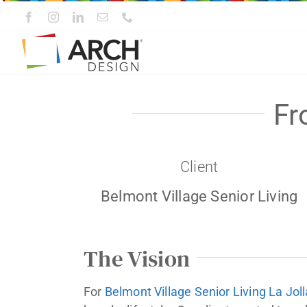
Skip
to
content
Fr
Client
Belmont Village Senior Living
The Vision
For
Belmont Village Senior Living La Joll