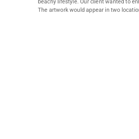
beachy lifestyle. Our client wanted to e
The artwork would appear in two location