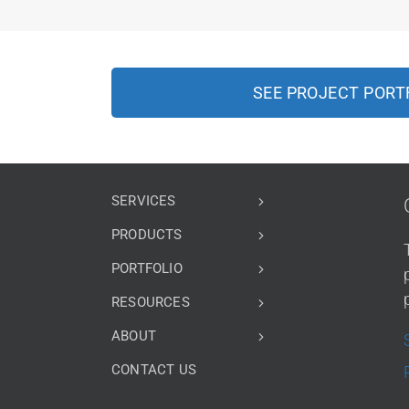
SEE PROJECT PORT
SERVICES
PRODUCTS
PORTFOLIO
RESOURCES
ABOUT
CONTACT US