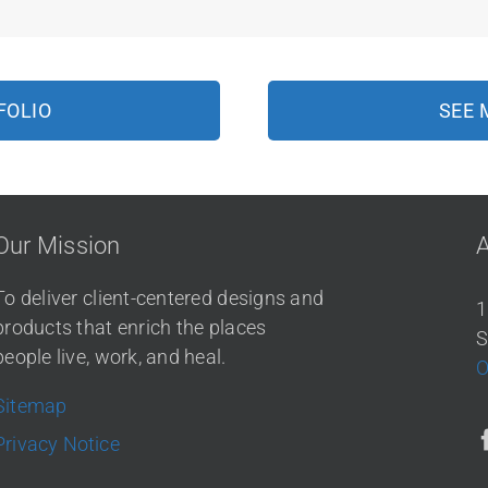
FOLIO
SEE 
Our Mission
To deliver client-centered designs and
1
products that enrich the places
S
people live, work, and heal.
O
Sitemap
Privacy Notice