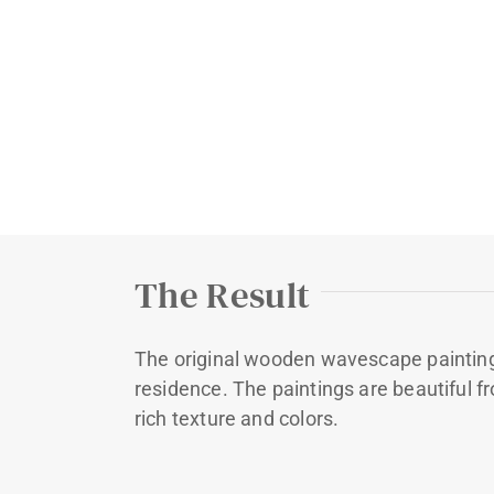
The Result
The original wooden wavescape painting
residence. The paintings are beautiful fr
rich texture and colors.