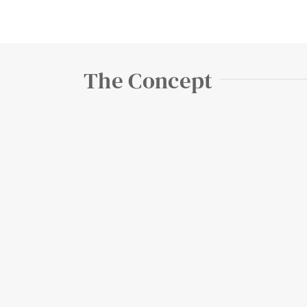
The Concept