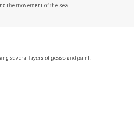
nd the movement of the sea.
sing several layers of gesso and paint.