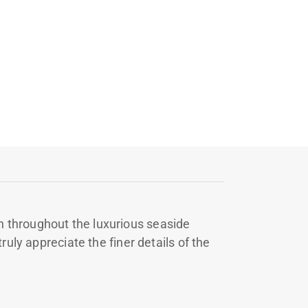
 throughout the luxurious seaside
uly appreciate the finer details of the