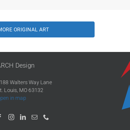
MORE ORIGINAL ART
ARCH Design
188 Walters Way Lane
t. Louis, MO 63132
pen in map