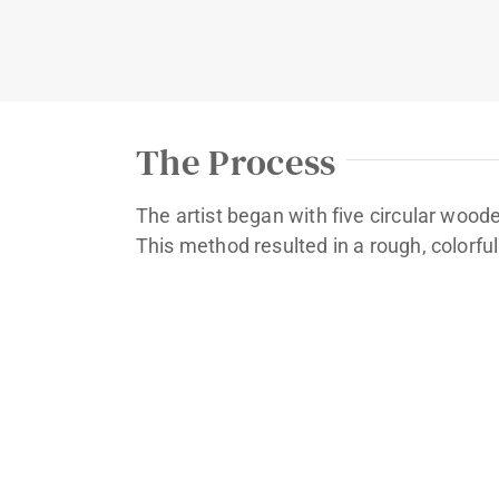
The Process
The artist began with five circular wood
This method resulted in a rough, colorful