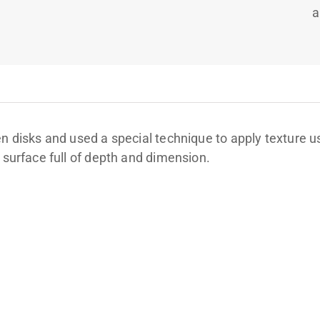
a
en disks and used a special technique to apply texture u
 surface full of depth and dimension.