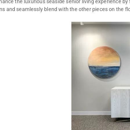
nhance the luxurious seaside senior living experience by 
s and seamlessly blend with the other pieces on the flo