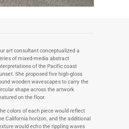
ur art consultant conceptualized a
eries of mixed-media abstract
nterpretations of the Pacific coast
unset. She proposed five high-gloss
ound wooden wavescapes to carry the
ircular shape across the artwork
eatured on the floor.
he colors of each piece would reflect
he California horizon, and the additional
exture would echo the rippling waves