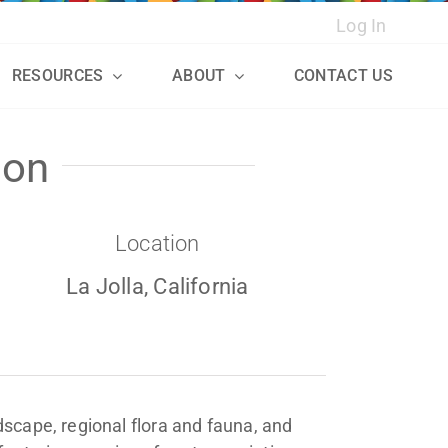
Log In
RESOURCES
ABOUT
CONTACT US
ion
Location
La Jolla, California
ndscape, regional flora and fauna, and